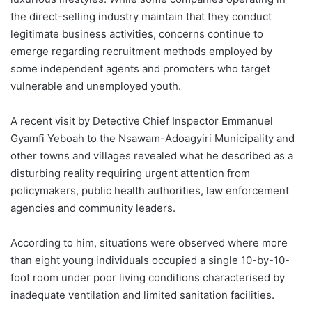
the direct-selling industry maintain that they conduct
legitimate business activities, concerns continue to
emerge regarding recruitment methods employed by
some independent agents and promoters who target
vulnerable and unemployed youth.
A recent visit by Detective Chief Inspector Emmanuel
Gyamfi Yeboah to the Nsawam-Adoagyiri Municipality and
other towns and villages revealed what he described as a
disturbing reality requiring urgent attention from
policymakers, public health authorities, law enforcement
agencies and community leaders.
According to him, situations were observed where more
than eight young individuals occupied a single 10-by-10-
foot room under poor living conditions characterised by
inadequate ventilation and limited sanitation facilities.