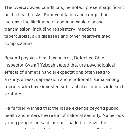
The overcrowded conditions, he noted, present significant
public health risks. Poor ventilation and congestion
increase the likelihood of communicable disease
transmission, including respiratory infections,
tuberculosis, skin diseases and other health-related
complications.
Beyond physical health concerns, Detective Chief
Inspector Gyamfi Yeboah stated that the psychological
effects of unmet financial expectations often lead to
anxiety, stress, depression and emotional trauma among
recruits who have invested substantial resources into such
ventures.
He further warned that the issue extends beyond public
health and enters the realm of national security. Numerous
young people, he said, are persuaded to leave their