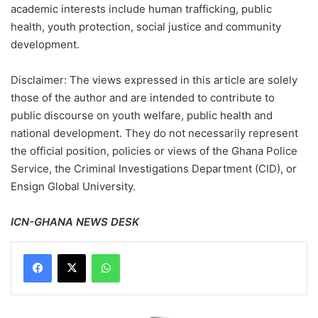
academic interests include human trafficking, public
health, youth protection, social justice and community
development.
Disclaimer: The views expressed in this article are solely
those of the author and are intended to contribute to
public discourse on youth welfare, public health and
national development. They do not necessarily represent
the official position, policies or views of the Ghana Police
Service, the Criminal Investigations Department (CID), or
Ensign Global University.
ICN-GHANA NEWS DESK
WhatsApp