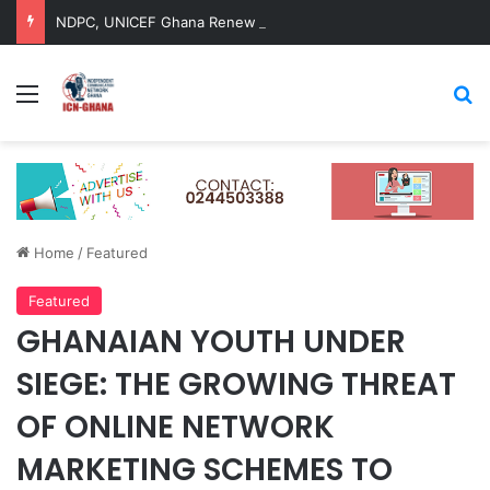
NDPC, UNICEF Ghana Renew Strategic Partnership to Advance Child-Centred National Development
Menu
Se
Home
/
Featured
Featured
GHANAIAN YOUTH UNDER
SIEGE: THE GROWING THREAT
OF ONLINE NETWORK
MARKETING SCHEMES TO