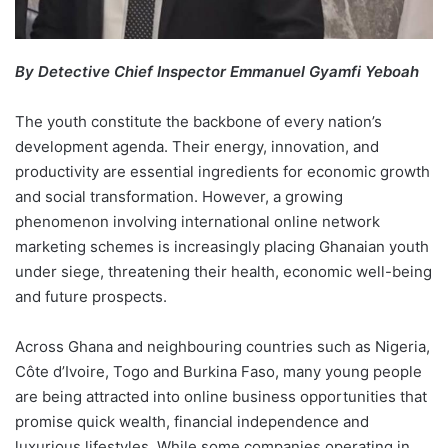
By Detective Chief Inspector Emmanuel Gyamfi Yeboah
The youth constitute the backbone of every nation’s
development agenda. Their energy, innovation, and
productivity are essential ingredients for economic growth
and social transformation. However, a growing
phenomenon involving international online network
marketing schemes is increasingly placing Ghanaian youth
under siege, threatening their health, economic well-being
and future prospects.
Across Ghana and neighbouring countries such as Nigeria,
Côte d’Ivoire, Togo and Burkina Faso, many young people
are being attracted into online business opportunities that
promise quick wealth, financial independence and
luxurious lifestyles. While some companies operating in