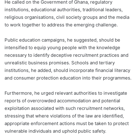
He called on the Government of Ghana, regulatory
institutions, educational authorities, traditional leaders,
religious organisations, civil society groups and the media
to work together to address the emerging challenge.
Public education campaigns, he suggested, should be
intensified to equip young people with the knowledge
necessary to identify deceptive recruitment practices and
unrealistic business promises. Schools and tertiary
institutions, he added, should incorporate financial literacy
and consumer protection education into their programmes.
Furthermore, he urged relevant authorities to investigate
reports of overcrowded accommodation and potential
exploitation associated with such recruitment networks,
stressing that where violations of the law are identified,
appropriate enforcement actions must be taken to protect
vulnerable individuals and uphold public safety.