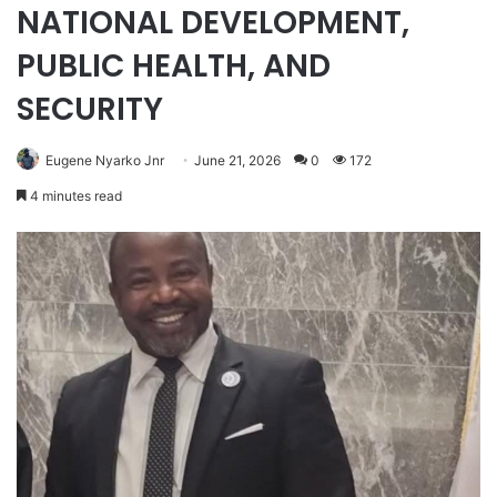
NATIONAL DEVELOPMENT,
PUBLIC HEALTH, AND
SECURITY
Eugene Nyarko Jnr
June 21, 2026
0
172
4 minutes read