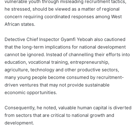
vulnerable youth through misleading recruitment tactics,
he stressed, should be viewed as a matter of regional
concern requiring coordinated responses among West
African states.
Detective Chief Inspector Gyamfi Yeboah also cautioned
that the long-term implications for national development
cannot be ignored. Instead of channelling their efforts into
education, vocational training, entrepreneurship,
agriculture, technology and other productive sectors,
many young people become consumed by recruitment-
driven ventures that may not provide sustainable
economic opportunities.
Consequently, he noted, valuable human capital is diverted
from sectors that are critical to national growth and
development.