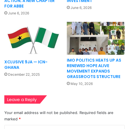
ACTION; A NEW CHAPTER
INVESTMENT
FOR ABBE
June 6, 2026
June 6, 2026
IMO POLITICS HEATS UP AS
XCLUSIVE 9JA — ICN-
RENEWED HOPE ALIVE
GHANA
MOVEMENT EXPANDS
December 22, 2025
GRASSROOTS STRUCTURE
May 10, 2026
Leave a Reply
Your email address will not be published.
Required fields are
marked
*