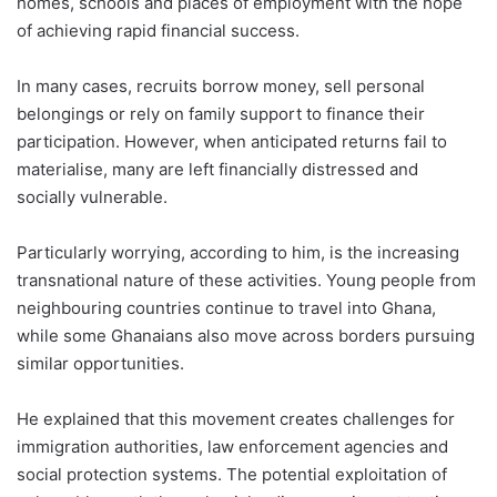
homes, schools and places of employment with the hope
of achieving rapid financial success.
In many cases, recruits borrow money, sell personal
belongings or rely on family support to finance their
participation. However, when anticipated returns fail to
materialise, many are left financially distressed and
socially vulnerable.
Particularly worrying, according to him, is the increasing
transnational nature of these activities. Young people from
neighbouring countries continue to travel into Ghana,
while some Ghanaians also move across borders pursuing
similar opportunities.
He explained that this movement creates challenges for
immigration authorities, law enforcement agencies and
social protection systems. The potential exploitation of