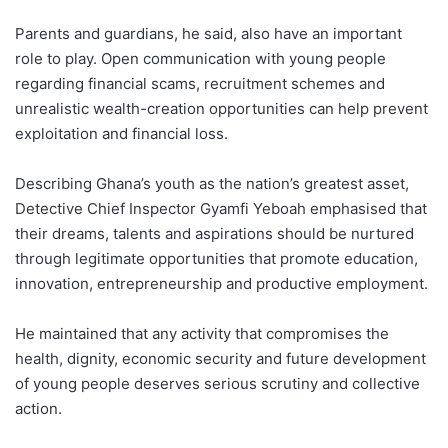
Parents and guardians, he said, also have an important
role to play. Open communication with young people
regarding financial scams, recruitment schemes and
unrealistic wealth-creation opportunities can help prevent
exploitation and financial loss.
Describing Ghana’s youth as the nation’s greatest asset,
Detective Chief Inspector Gyamfi Yeboah emphasised that
their dreams, talents and aspirations should be nurtured
through legitimate opportunities that promote education,
innovation, entrepreneurship and productive employment.
He maintained that any activity that compromises the
health, dignity, economic security and future development
of young people deserves serious scrutiny and collective
action.