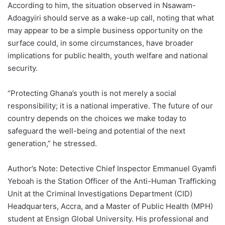
According to him, the situation observed in Nsawam-
Adoagyiri should serve as a wake-up call, noting that what
may appear to be a simple business opportunity on the
surface could, in some circumstances, have broader
implications for public health, youth welfare and national
security.
“Protecting Ghana’s youth is not merely a social
responsibility; it is a national imperative. The future of our
country depends on the choices we make today to
safeguard the well-being and potential of the next
generation,” he stressed.
Author’s Note: Detective Chief Inspector Emmanuel Gyamfi
Yeboah is the Station Officer of the Anti-Human Trafficking
Unit at the Criminal Investigations Department (CID)
Headquarters, Accra, and a Master of Public Health (MPH)
student at Ensign Global University. His professional and