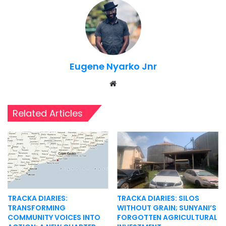
Eugene Nyarko Jnr
Website
Related Articles
TRACKA DIARIES:
TRACKA DIARIES: SILOS
TRANSFORMING
WITHOUT GRAIN; SUNYANI’S
COMMUNITY VOICES INTO
FORGOTTEN AGRICULTURAL