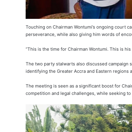
Touching on Chairman Wontumi’s ongoing court cas
perseverance, while also giving him words of enc
“This is the time for Chairman Wontumi. This is hi
The two party stalwarts also discussed campaign st
identifying the Greater Accra and Eastern regions a
The meeting is seen as a significant boost for Cha
competition and legal challenges, while seeking to 