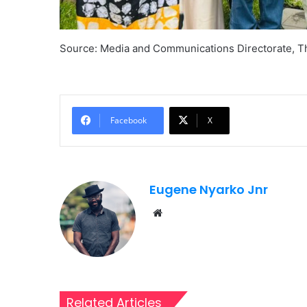
Source: Media and Communications Directorate, 
Facebook
X
Eugene Nyarko Jnr
Website
Related Articles