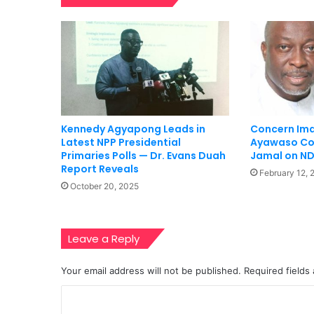
Kennedy Agyapong Leads in
Concern Ima
Latest NPP Presidential
Ayawaso Co
Primaries Polls — Dr. Evans Duah
Jamal on ND
Report Reveals
February 12, 
October 20, 2025
Leave a Reply
Your email address will not be published.
Required fields
C