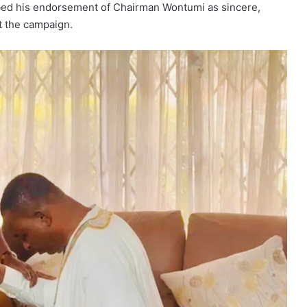
ibed his endorsement of Chairman Wontumi as sincere,
t the campaign.