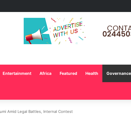
s Intensify Autism Advocacy as Stakeholders Call for Greater Support a
Entertainment
Africa
Featured
Health
Governance 
mi Amid Legal Battles, Internal Contest