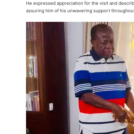
He expressed appreciation for the visit and descr
assuring him of his unwavering support throughou