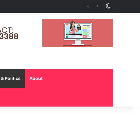
Switch skin
nd Early Intervention
& Politics
About