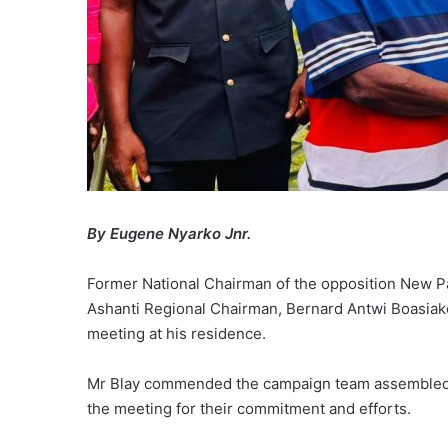
By Eugene Nyarko Jnr.
Former National Chairman of the opposition New Pat
Ashanti Regional Chairman, Bernard Antwi Boasiak
meeting at his residence.
Mr Blay commended the campaign team assembled
the meeting for their commitment and efforts.