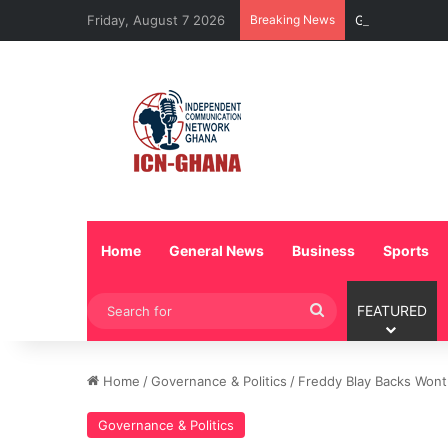
Friday, August 7 2026
Breaking News
GTBank, Expert
Home
General News
Business
Sports
Search
FEATURED
for
Home
/
Governance & Politics
/
Freddy Blay Backs Wontu
Governance & Politics