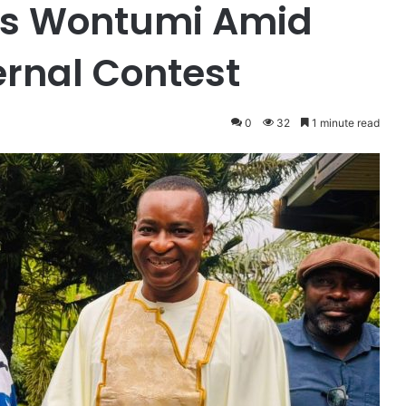
ks Wontumi Amid
ternal Contest
0
32
1 minute read