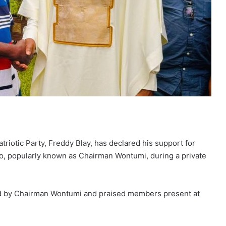
riotic Party, Freddy Blay, has declared his support for
o, popularly known as Chairman Wontumi, during a private
 by Chairman Wontumi and praised members present at