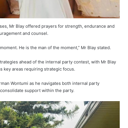
es, Mr Blay offered prayers for strength, endurance and
ouragement and counsel.
s moment. He is the man of the moment,” Mr Blay stated.
rategies ahead of the internal party contest, with Mr Blay
s key areas requiring strategic focus.
irman Wontumi as he navigates both internal party
consolidate support within the party.