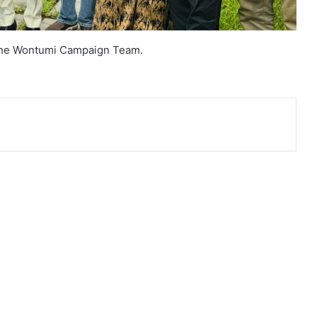
The Wontumi Campaign Team.