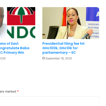
ms of East
Presidential filing fee hit
ngratulate Baba
GH¢100k, GH¢10k for
C Primary Win
parliamentary – EC
2026
September 18, 2025
 are marked
*