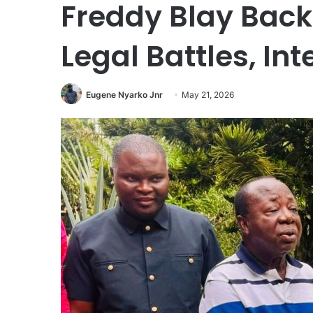
Freddy Blay Bac
Legal Battles, In
Eugene Nyarko Jnr
May 21, 2026