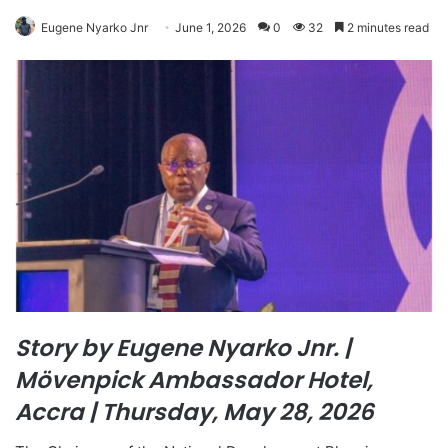
Eugene Nyarko Jnr
June 1, 2026
0
32
2 minutes read
Story by Eugene Nyarko Jnr. |
Mövenpick Ambassador Hotel,
Accra | Thursday, May 28, 2026