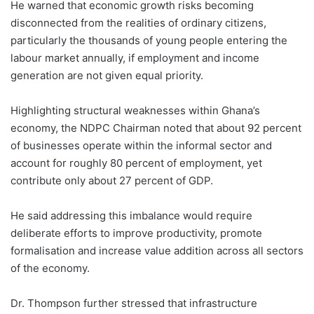
He warned that economic growth risks becoming
disconnected from the realities of ordinary citizens,
particularly the thousands of young people entering the
labour market annually, if employment and income
generation are not given equal priority.
Highlighting structural weaknesses within Ghana’s
economy, the NDPC Chairman noted that about 92 percent
of businesses operate within the informal sector and
account for roughly 80 percent of employment, yet
contribute only about 27 percent of GDP.
He said addressing this imbalance would require
deliberate efforts to improve productivity, promote
formalisation and increase value addition across all sectors
of the economy.
Dr. Thompson further stressed that infrastructure