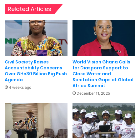
Related Articles
Civil Society Raises
World Vision Ghana Calls
Accountability Concerns
for Diaspora Support to
Over GH¢30 Billion Big Push
Close Water and
Agenda
Sanitation Gaps at Global
Africa Summit
4 weeks ago
December 11, 2025