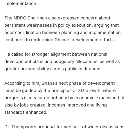
implementation.
The NDPC Chairman also expressed concern about
persistent weaknesses in policy execution, arguing that
poor coordination between planning and implementation
continues to undermine Ghana’s development efforts.
He called for stronger alignment between national
development plans and budgetary allocations, as well as
greater accountability across public institutions.
According to him, Ghana’s next phase of development
must be guided by the principles of 3D Growth, where
progress is measured not only by economic expansion but
also by jobs created, incomes improved and living
standards enhanced.
Dr. Thompson’s proposal formed part of wider discussions