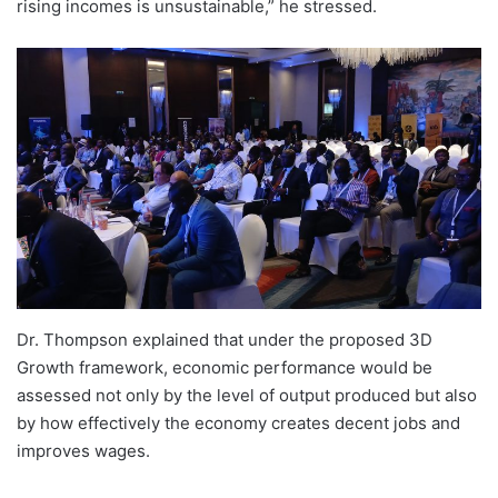
rising incomes is unsustainable,” he stressed.
Dr. Thompson explained that under the proposed 3D
Growth framework, economic performance would be
assessed not only by the level of output produced but also
by how effectively the economy creates decent jobs and
improves wages.