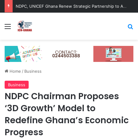
NDPC, UNICEF Ghana Renew Strategic Partnership to Advance Child-Centred National Development
Menu
Se
Home
/
Business
Business
NDPC Chairman Proposes
‘3D Growth’ Model to
Redefine Ghana’s Economic
Progress