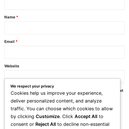
t
*
Name
*
Email
*
Website
We respect your privacy
Save my name, email, and website in this browser for the next
Cookies help us improve your experience,
time I comment.
deliver personalized content, and analyze
traffic. You can choose which cookies to allow
by clicking
Customize
. Click
Accept All
to
consent or
Reject All
to decline non-essential