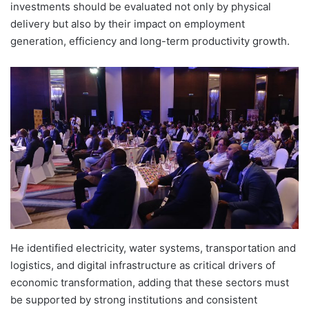
investments should be evaluated not only by physical
delivery but also by their impact on employment
generation, efficiency and long-term productivity growth.
He identified electricity, water systems, transportation and
logistics, and digital infrastructure as critical drivers of
economic transformation, adding that these sectors must
be supported by strong institutions and consistent