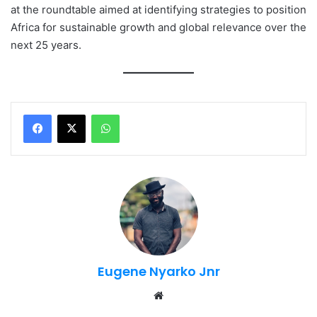
at the roundtable aimed at identifying strategies to position
Africa for sustainable growth and global relevance over the
next 25 years.
WhatsApp
Eugene Nyarko Jnr
Website