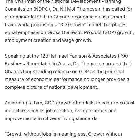
The Chairman of the National Development Planning
Commission (NDPC), Dr. Nii Moi Thompson, has called for
a fundamental shift in Ghana’s economic measurement
framework, proposing a “3D Growth” model that places
equal emphasis on Gross Domestic Product (GDP) growth,
employment creation and wage growth.
Speaking at the 12th Ishmael Yamson & Associates (IYA)
Business Roundtable in Accra, Dr. Thompson argued that
Ghana’s longstanding reliance on GDP as the principal
measure of economic performance no longer provides a
complete picture of national development.
According to him, GDP growth often fails to capture critical
indicators such as job creation, rising incomes and
improvements in citizens’ living standards.
“Growth without jobs is meaningless. Growth without