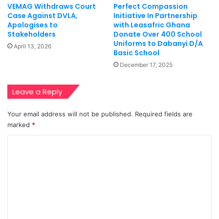
VEMAG Withdraws Court
Perfect Compassion
Case Against DVLA,
Initiative In Partnership
Apologises to
with Leasafric Ghana
Stakeholders
Donate Over 400 School
Uniforms to Dabanyi D/A
April 13, 2026
Basic School
December 17, 2025
Leave a Reply
Your email address will not be published.
Required fields are
marked
*
C
o
m
m
e
n