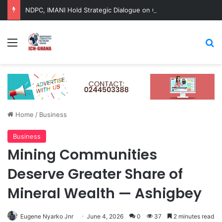
NDPC, IMANI Hold Strategic Dialogue on Ghana’s Long-Term Development
Menu
Se
Home
/
Business
Business
Mining Communities
Deserve Greater Share of
Mineral Wealth — Ashigbey
Eugene Nyarko Jnr
June 4, 2026
0
37
2 minutes read