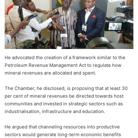
He advocated the creation of a framework similar to the
Petroleum Revenue Management Act to regulate how
mineral revenues are allocated and spent.
The Chamber, he disclosed, is proposing that at least 30
per cent of mineral revenues be directed towards host
communities and invested in strategic sectors such as
industrialisation, infrastructure and education.
He argued that channeling resources into productive
sectors would generate long-term economic benefits