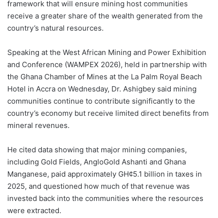
framework that will ensure mining host communities
receive a greater share of the wealth generated from the
country’s natural resources.
Speaking at the West African Mining and Power Exhibition
and Conference (WAMPEX 2026), held in partnership with
the Ghana Chamber of Mines at the La Palm Royal Beach
Hotel in Accra on Wednesday, Dr. Ashigbey said mining
communities continue to contribute significantly to the
country’s economy but receive limited direct benefits from
mineral revenues.
He cited data showing that major mining companies,
including Gold Fields, AngloGold Ashanti and Ghana
Manganese, paid approximately GH¢5.1 billion in taxes in
2025, and questioned how much of that revenue was
invested back into the communities where the resources
were extracted.