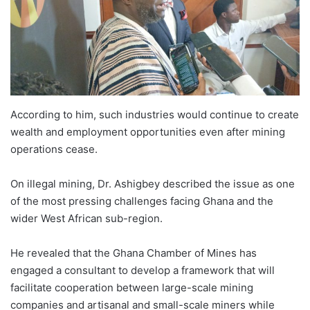
According to him, such industries would continue to create
wealth and employment opportunities even after mining
operations cease.
On illegal mining, Dr. Ashigbey described the issue as one
of the most pressing challenges facing Ghana and the
wider West African sub-region.
He revealed that the Ghana Chamber of Mines has
engaged a consultant to develop a framework that will
facilitate cooperation between large-scale mining
companies and artisanal and small-scale miners while