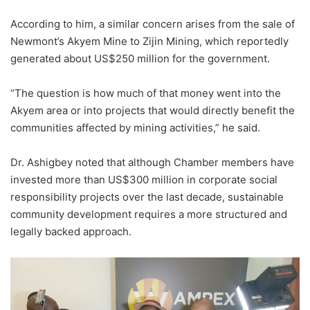
According to him, a similar concern arises from the sale of
Newmont’s Akyem Mine to Zijin Mining, which reportedly
generated about US$250 million for the government.
“The question is how much of that money went into the
Akyem area or into projects that would directly benefit the
communities affected by mining activities,” he said.
Dr. Ashigbey noted that although Chamber members have
invested more than US$300 million in corporate social
responsibility projects over the last decade, sustainable
community development requires a more structured and
legally backed approach.