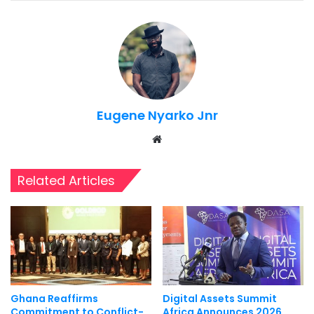
Eugene Nyarko Jnr
Website
Related Articles
Ghana Reaffirms
Digital Assets Summit
Commitment to Conflict-
Africa Announces 2026