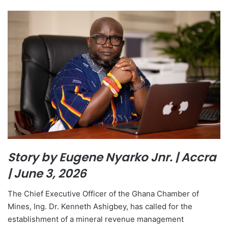
Story by Eugene Nyarko Jnr. | Accra
| June 3, 2026
The Chief Executive Officer of the Ghana Chamber of
Mines, Ing. Dr. Kenneth Ashigbey, has called for the
establishment of a mineral revenue management