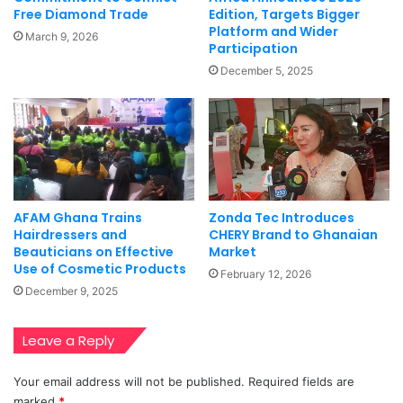
Free Diamond Trade
Edition, Targets Bigger
Platform and Wider
March 9, 2026
Participation
December 5, 2025
AFAM Ghana Trains
Zonda Tec Introduces
Hairdressers and
CHERY Brand to Ghanaian
Beauticians on Effective
Market
Use of Cosmetic Products
February 12, 2026
December 9, 2025
Leave a Reply
Your email address will not be published.
Required fields are
marked
*