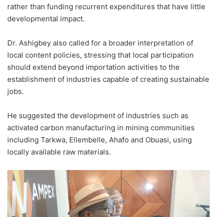
rather than funding recurrent expenditures that have little
developmental impact.
Dr. Ashigbey also called for a broader interpretation of
local content policies, stressing that local participation
should extend beyond importation activities to the
establishment of industries capable of creating sustainable
jobs.
He suggested the development of industries such as
activated carbon manufacturing in mining communities
including Tarkwa, Ellembelle, Ahafo and Obuasi, using
locally available raw materials.