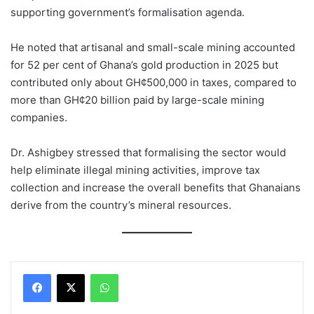
supporting government’s formalisation agenda.
He noted that artisanal and small-scale mining accounted
for 52 per cent of Ghana’s gold production in 2025 but
contributed only about GH¢500,000 in taxes, compared to
more than GH¢20 billion paid by large-scale mining
companies.
Dr. Ashigbey stressed that formalising the sector would
help eliminate illegal mining activities, improve tax
collection and increase the overall benefits that Ghanaians
derive from the country’s mineral resources.
WhatsApp