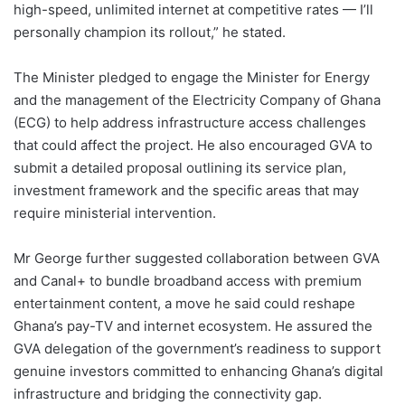
high-speed, unlimited internet at competitive rates — I’ll
personally champion its rollout,” he stated.
The Minister pledged to engage the Minister for Energy
and the management of the Electricity Company of Ghana
(ECG) to help address infrastructure access challenges
that could affect the project. He also encouraged GVA to
submit a detailed proposal outlining its service plan,
investment framework and the specific areas that may
require ministerial intervention.
Mr George further suggested collaboration between GVA
and Canal+ to bundle broadband access with premium
entertainment content, a move he said could reshape
Ghana’s pay-TV and internet ecosystem. He assured the
GVA delegation of the government’s readiness to support
genuine investors committed to enhancing Ghana’s digital
infrastructure and bridging the connectivity gap.