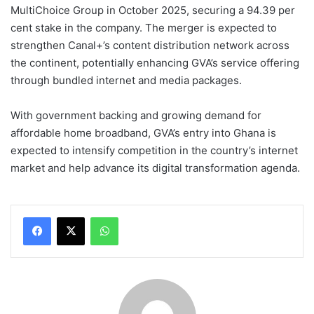
MultiChoice Group in October 2025, securing a 94.39 per
cent stake in the company. The merger is expected to
strengthen Canal+’s content distribution network across
the continent, potentially enhancing GVA’s service offering
through bundled internet and media packages.
With government backing and growing demand for
affordable home broadband, GVA’s entry into Ghana is
expected to intensify competition in the country’s internet
market and help advance its digital transformation agenda.
WhatsApp