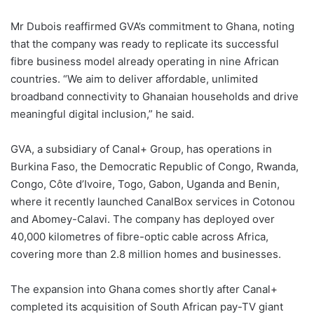
Mr Dubois reaffirmed GVA’s commitment to Ghana, noting
that the company was ready to replicate its successful
fibre business model already operating in nine African
countries. “We aim to deliver affordable, unlimited
broadband connectivity to Ghanaian households and drive
meaningful digital inclusion,” he said.
GVA, a subsidiary of Canal+ Group, has operations in
Burkina Faso, the Democratic Republic of Congo, Rwanda,
Congo, Côte d’Ivoire, Togo, Gabon, Uganda and Benin,
where it recently launched CanalBox services in Cotonou
and Abomey-Calavi. The company has deployed over
40,000 kilometres of fibre-optic cable across Africa,
covering more than 2.8 million homes and businesses.
The expansion into Ghana comes shortly after Canal+
completed its acquisition of South African pay-TV giant