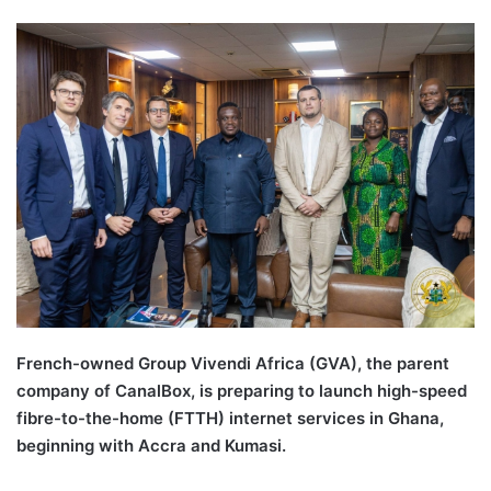
French-owned Group Vivendi Africa (GVA), the parent
company of CanalBox, is preparing to launch high-speed
fibre-to-the-home (FTTH) internet services in Ghana,
beginning with Accra and Kumasi.