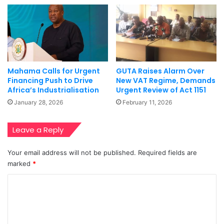
Mahama Calls for Urgent
GUTA Raises Alarm Over
Financing Push to Drive
New VAT Regime, Demands
Africa’s Industrialisation
Urgent Review of Act 1151
January 28, 2026
February 11, 2026
Leave a Reply
Your email address will not be published.
Required fields are
marked
*
C
o
m