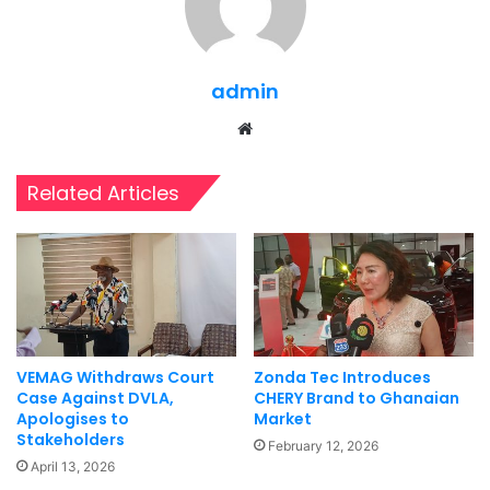
admin
Website
Related Articles
VEMAG Withdraws Court
Zonda Tec Introduces
Case Against DVLA,
CHERY Brand to Ghanaian
Apologises to
Market
Stakeholders
February 12, 2026
April 13, 2026