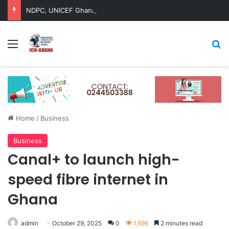
NDPC, UNICEF Ghana Renew Strategic Partnership to Advance Child-Centred National Development
Menu
Se
Home
/
Business
Business
Canal+ to launch high-
speed fibre internet in
Ghana
admin
October 29, 2025
0
1,696
2 minutes read