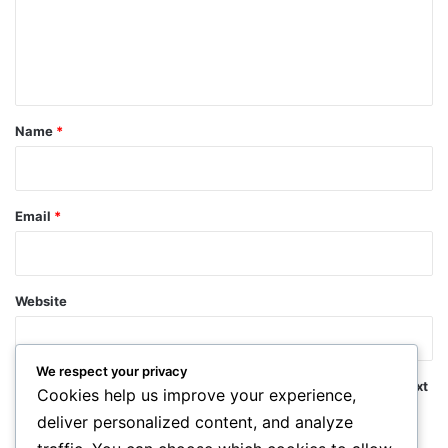
m
e
n
t
*
Name
*
Email
*
Website
We respect your privacy
Save my name, email, and website in this browser for the next
Cookies help us improve your experience,
time I comment.
deliver personalized content, and analyze