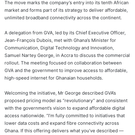
The move marks the company’s entry into its tenth African
market and forms part of its strategy to deliver affordable,
unlimited broadband connectivity across the continent.
A delegation from GVA, led by its Chief Executive Officer,
Jean-François Dubois, met with Ghana’s Minister for
Communication, Digital Technology and Innovation,
Samuel Nartey George, in Accra to discuss the commercial
rollout. The meeting focused on collaboration between
GVA and the government to improve access to affordable,
high-speed internet for Ghanaian households.
Welcoming the initiative, Mr George described GVA’s
proposed pricing model as “revolutionary” and consistent
with the government’s vision to expand affordable digital
access nationwide. “I’m fully committed to initiatives that
lower data costs and expand fibre connectivity across
Ghana. If this offering delivers what you’ve described —