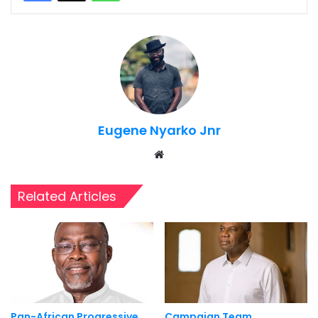
Eugene Nyarko Jnr
Website
Related Articles
Pan-African Progressive
Campaign Team