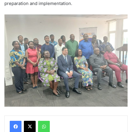
preparation and implementation.
WhatsApp