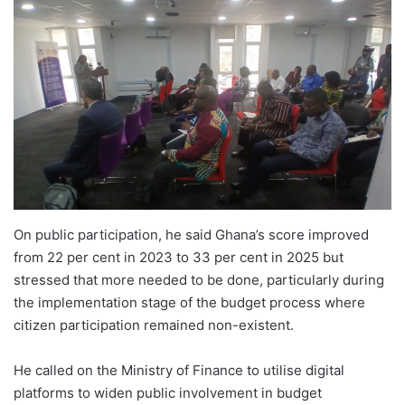
On public participation, he said Ghana’s score improved
from 22 per cent in 2023 to 33 per cent in 2025 but
stressed that more needed to be done, particularly during
the implementation stage of the budget process where
citizen participation remained non-existent.
He called on the Ministry of Finance to utilise digital
platforms to widen public involvement in budget