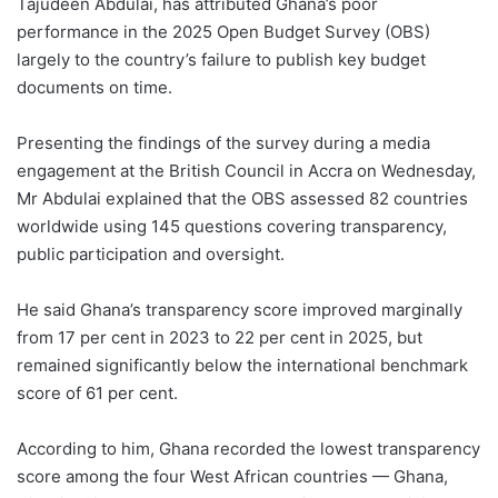
Tajudeen Abdulai, has attributed Ghana’s poor
performance in the 2025 Open Budget Survey (OBS)
largely to the country’s failure to publish key budget
documents on time.
Presenting the findings of the survey during a media
engagement at the British Council in Accra on Wednesday,
Mr Abdulai explained that the OBS assessed 82 countries
worldwide using 145 questions covering transparency,
public participation and oversight.
He said Ghana’s transparency score improved marginally
from 17 per cent in 2023 to 22 per cent in 2025, but
remained significantly below the international benchmark
score of 61 per cent.
According to him, Ghana recorded the lowest transparency
score among the four West African countries — Ghana,