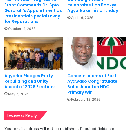
Front Commends Dr. Spio-
celebrates Hon Boakye
Garbrah’s Appointment as
Agyarko on his birthday
Presidential Special Envoy
April 16, 2026
for Reparations
October 11, 2025
Agyarko Pledges Party
Concern Imams of East
Rebuilding and Unity
Ayawaso Congratulate
Ahead of 2028 Elections
Baba Jamal on NDC
Primary Win
May 5, 2026
February 12, 2026
Leave a Reply
Your email address will not be published.
Required fields are