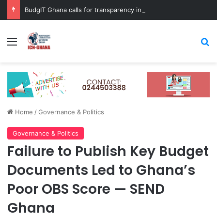
BudgIT Ghana calls for transparency in Big Push programme
Menu
Se
Home
/
Governance & Politics
Governance & Politics
Failure to Publish Key Budget
Documents Led to Ghana’s
Poor OBS Score — SEND
Ghana