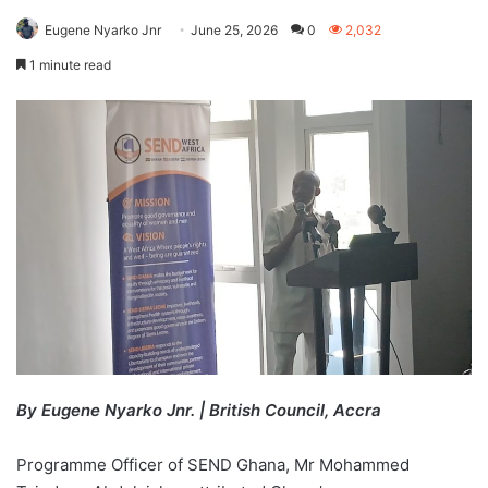
Eugene Nyarko Jnr
June 25, 2026
0
2,032
1 minute read
By Eugene Nyarko Jnr. | British Council, Accra
Programme Officer of SEND Ghana, Mr Mohammed