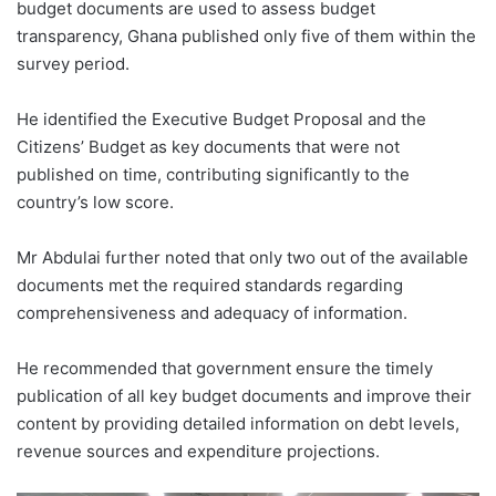
budget documents are used to assess budget
transparency, Ghana published only five of them within the
survey period.
He identified the Executive Budget Proposal and the
Citizens’ Budget as key documents that were not
published on time, contributing significantly to the
country’s low score.
Mr Abdulai further noted that only two out of the available
documents met the required standards regarding
comprehensiveness and adequacy of information.
He recommended that government ensure the timely
publication of all key budget documents and improve their
content by providing detailed information on debt levels,
revenue sources and expenditure projections.