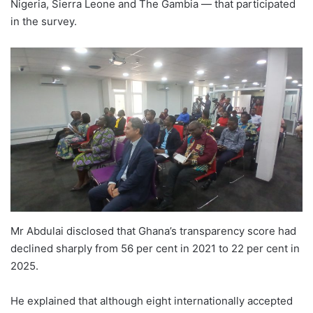
Nigeria, Sierra Leone and The Gambia — that participated
in the survey.
Mr Abdulai disclosed that Ghana’s transparency score had
declined sharply from 56 per cent in 2021 to 22 per cent in
2025.
He explained that although eight internationally accepted