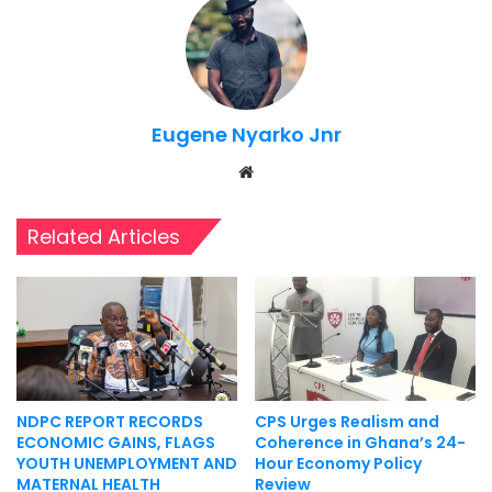
Eugene Nyarko Jnr
Website
Related Articles
NDPC REPORT RECORDS
CPS Urges Realism and
ECONOMIC GAINS, FLAGS
Coherence in Ghana’s 24-
YOUTH UNEMPLOYMENT AND
Hour Economy Policy
MATERNAL HEALTH
Review