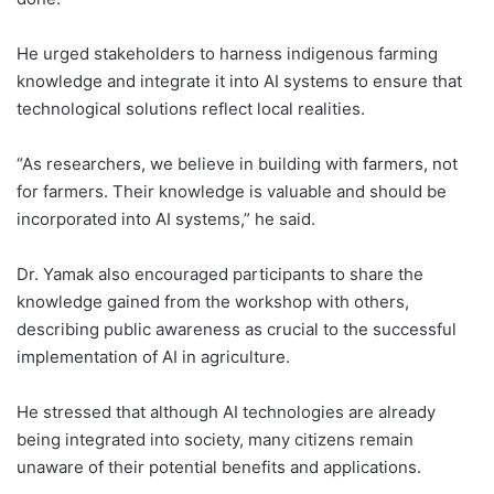
He urged stakeholders to harness indigenous farming
knowledge and integrate it into AI systems to ensure that
technological solutions reflect local realities.
“As researchers, we believe in building with farmers, not
for farmers. Their knowledge is valuable and should be
incorporated into AI systems,” he said.
Dr. Yamak also encouraged participants to share the
knowledge gained from the workshop with others,
describing public awareness as crucial to the successful
implementation of AI in agriculture.
He stressed that although AI technologies are already
being integrated into society, many citizens remain
unaware of their potential benefits and applications.