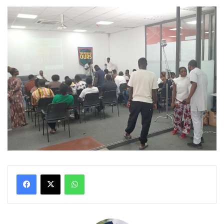
WhatsApp