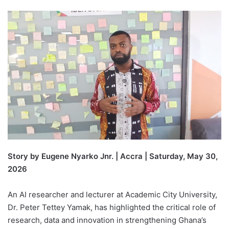
Story by Eugene Nyarko Jnr. | Accra | Saturday, May 30,
2026
An AI researcher and lecturer at Academic City University,
Dr. Peter Tettey Yamak, has highlighted the critical role of
research, data and innovation in strengthening Ghana’s