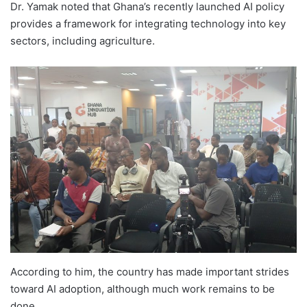
Dr. Yamak noted that Ghana’s recently launched AI policy
provides a framework for integrating technology into key
sectors, including agriculture.
According to him, the country has made important strides
toward AI adoption, although much work remains to be
done.