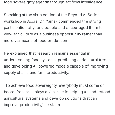
food sovereignty agenda through artificial intelligence.
Speaking at the sixth edition of the Beyond AI Series
workshop in Accra, Dr. Yamak commended the strong
participation of young people and encouraged them to
view agriculture as a business opportunity rather than
merely a means of food production.
He explained that research remains essential in
understanding food systems, predicting agricultural trends
and developing AI-powered models capable of improving
supply chains and farm productivity.
“To achieve food sovereignty, everybody must come on
board. Research plays a vital role in helping us understand
agricultural systems and develop solutions that can
improve productivity,” he stated.