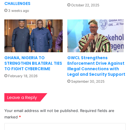
CHALLENGES
October 22, 2025
3 weeks ago
GHANA, NIGERIA TO
GWCL Strengthens
STRENGTHEN BILATERAL TIES
Enforcement Drive Against
TO FIGHT CYBERCRIME
Illegal Connections with
Legal and Security Support
February 18, 2026
September 30, 2025
Leave a Reply
Your email address will not be published.
Required fields are
marked
*
C