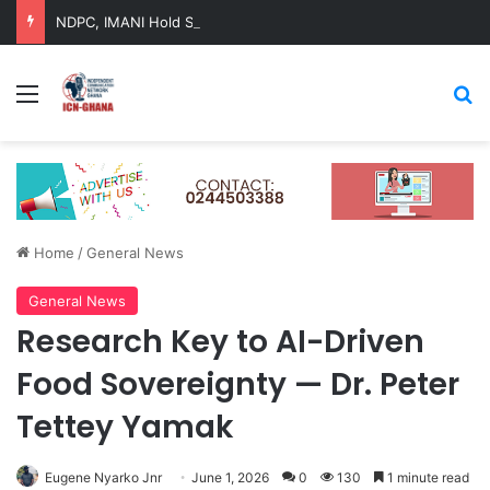
NDPC, IMANI Hold Strategic Dialogue on Ghana’s Long-Term Development
Menu
Se
Home
/
General News
General News
Research Key to AI-Driven
Food Sovereignty — Dr. Peter
Tettey Yamak
Eugene Nyarko Jnr
June 1, 2026
0
130
1 minute read